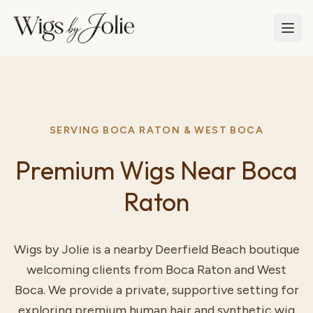
SERVING BOCA RATON & WEST BOCA
Premium Wigs Near Boca
Raton
Wigs by Jolie is a nearby Deerfield Beach boutique
welcoming clients from Boca Raton and West
Boca. We provide a private, supportive setting for
exploring premium human hair and synthetic wig