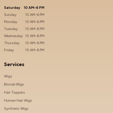
Saturday
10 AM–6 PM
Sunday
10 AM–6 PM
Monday
10 AM–6 PM
Tuesday
10 AM–6 PM
Wednesday
10 AM–6 PM
Thursday
10 AM–6 PM
Friday
10 AM–6 PM
Services
Wigs
Blonde Wigs
Hair Toppers
Human Hair Wigs
Synthetic Wigs