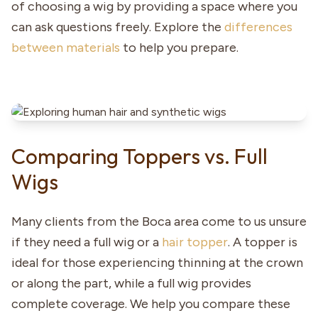
of choosing a wig by providing a space where you
can ask questions freely. Explore the
differences
between materials
to help you prepare.
Comparing Toppers vs. Full
Wigs
Many clients from the Boca area come to us unsure
if they need a full wig or a
hair topper
. A topper is
ideal for those experiencing thinning at the crown
or along the part, while a full wig provides
complete coverage. We help you compare these