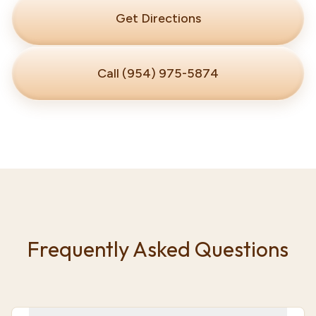
Get Directions
Call (954) 975-5874
Frequently Asked Questions