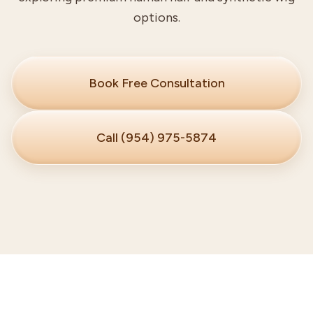
options.
Book Free Consultation
Call (954) 975-5874