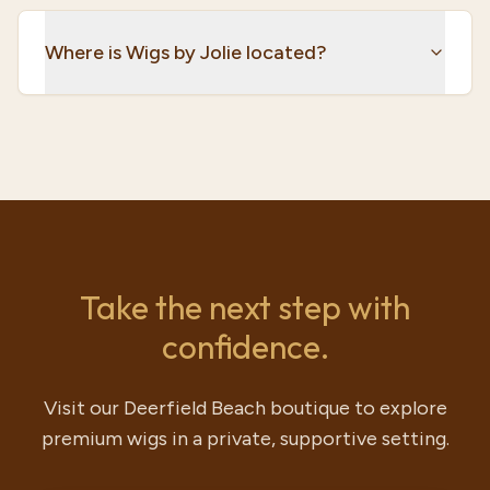
Where is Wigs by Jolie located?
Take the next step with
confidence.
Visit our Deerfield Beach boutique to explore
premium wigs in a private, supportive setting.