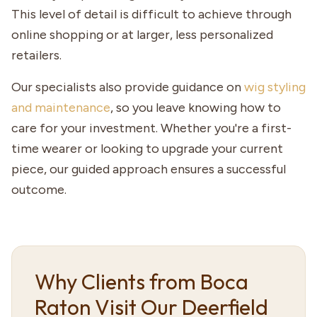
This level of detail is difficult to achieve through
online shopping or at larger, less personalized
retailers.
Our specialists also provide guidance on
wig styling
and maintenance
, so you leave knowing how to
care for your investment. Whether you're a first-
time wearer or looking to upgrade your current
piece, our guided approach ensures a successful
outcome.
Why Clients from Boca
Raton Visit Our Deerfield