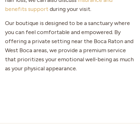
hair loss, we can also discuss
insurance and
benefits support
during your visit.
Our boutique is designed to be a sanctuary where
you can feel comfortable and empowered. By
offering a private setting near the Boca Raton and
West Boca areas, we provide a premium service
that prioritizes your emotional well-being as much
as your physical appearance.