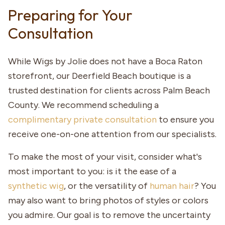
Preparing for Your
Consultation
While Wigs by Jolie does not have a Boca Raton
storefront, our Deerfield Beach boutique is a
trusted destination for clients across Palm Beach
County. We recommend scheduling a
complimentary private consultation
to ensure you
receive one-on-one attention from our specialists.
To make the most of your visit, consider what's
most important to you: is it the ease of a
synthetic wig
, or the versatility of
human hair
? You
may also want to bring photos of styles or colors
you admire. Our goal is to remove the uncertainty