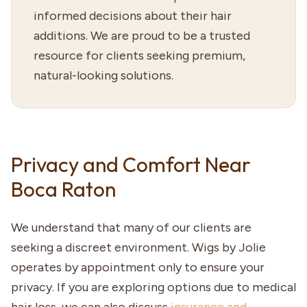
informed decisions about their hair
additions. We are proud to be a trusted
resource for clients seeking premium,
natural-looking solutions.
Privacy and Comfort Near
Boca Raton
We understand that many of our clients are
seeking a discreet environment. Wigs by Jolie
operates by appointment only to ensure your
privacy. If you are exploring options due to medical