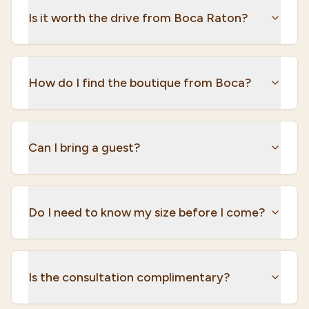
Is it worth the drive from Boca Raton?
How do I find the boutique from Boca?
Can I bring a guest?
Do I need to know my size before I come?
Is the consultation complimentary?