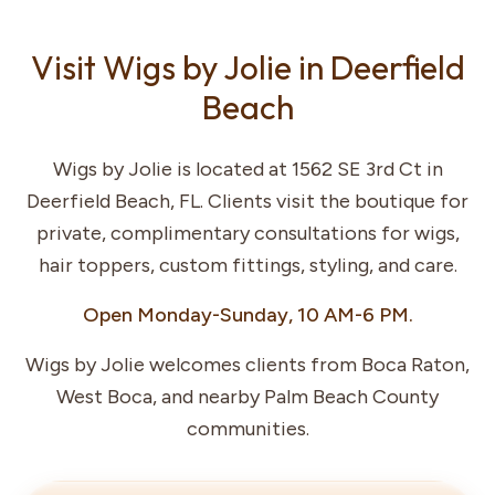
Visit Wigs by Jolie in Deerfield
Beach
Wigs by Jolie is located at 1562 SE 3rd Ct in
Deerfield Beach, FL. Clients visit the boutique for
private, complimentary consultations for wigs,
hair toppers, custom fittings, styling, and care.
Open Monday-Sunday, 10 AM-6 PM.
Wigs by Jolie welcomes clients from Boca Raton,
West Boca, and nearby Palm Beach County
communities.