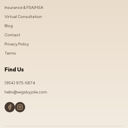
Insurance & FSA/HSA
Virtual Consultation
Blog
Contact
Privacy Policy
Terms
Find Us
(954) 975-5874
hello@wigsbyjolie.com