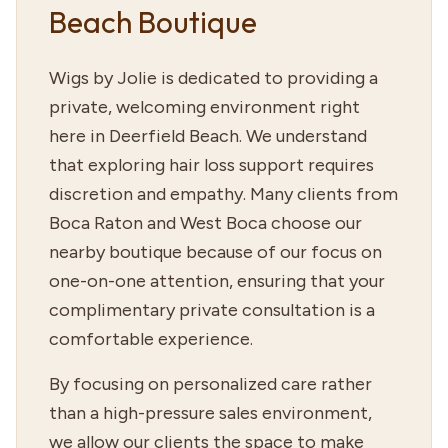
Beach Boutique
Wigs by Jolie is dedicated to providing a
private, welcoming environment right
here in Deerfield Beach. We understand
that exploring hair loss support requires
discretion and empathy. Many clients from
Boca Raton and West Boca choose our
nearby boutique because of our focus on
one-on-one attention, ensuring that your
complimentary private consultation is a
comfortable experience.
By focusing on personalized care rather
than a high-pressure sales environment,
we allow our clients the space to make