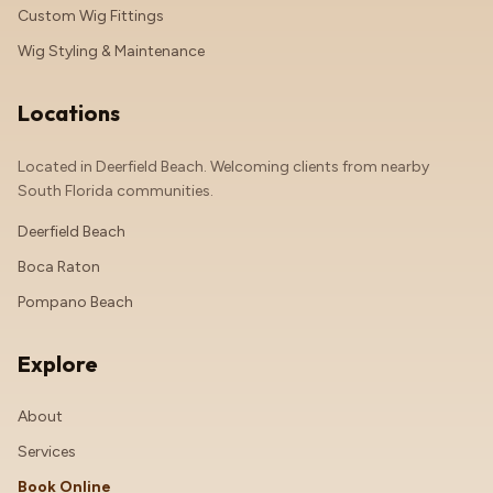
Custom Wig Fittings
Wig Styling & Maintenance
Locations
Located in Deerfield Beach. Welcoming clients from nearby
South Florida communities.
Deerfield Beach
Boca Raton
Pompano Beach
Explore
About
Services
Book Online