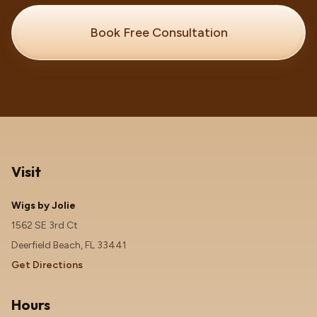
Book Free Consultation
Visit
Wigs by Jolie
1562 SE 3rd Ct
Deerfield Beach, FL 33441
Get Directions
Hours