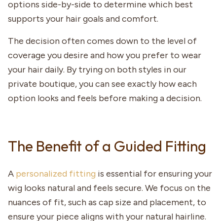
options side-by-side to determine which best
supports your hair goals and comfort.
The decision often comes down to the level of
coverage you desire and how you prefer to wear
your hair daily. By trying on both styles in our
private boutique, you can see exactly how each
option looks and feels before making a decision.
The Benefit of a Guided Fitting
A
personalized fitting
is essential for ensuring your
wig looks natural and feels secure. We focus on the
nuances of fit, such as cap size and placement, to
ensure your piece aligns with your natural hairline.