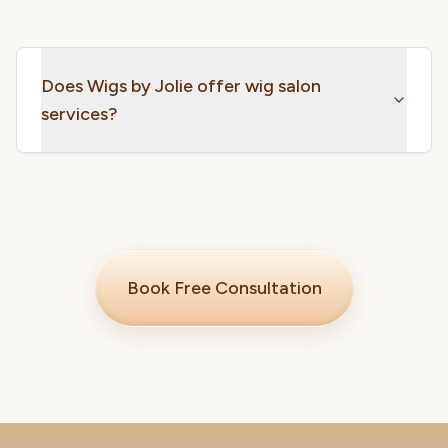
Does Wigs by Jolie offer wig salon
services?
Book Free Consultation