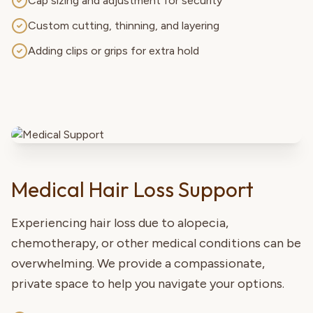
Cap sizing and adjustment for security
Custom cutting, thinning, and layering
Adding clips or grips for extra hold
Medical Hair Loss Support
Experiencing hair loss due to alopecia,
chemotherapy, or other medical conditions can be
overwhelming. We provide a compassionate,
private space to help you navigate your options.