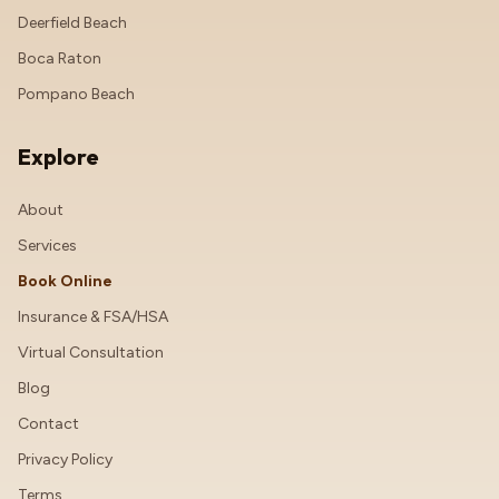
Deerfield Beach
Boca Raton
Pompano Beach
Explore
About
Services
Book Online
Insurance & FSA/HSA
Virtual Consultation
Blog
Contact
Privacy Policy
Terms