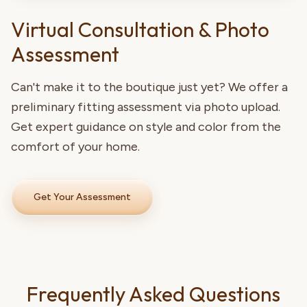
Virtual Consultation & Photo
Assessment
Can't make it to the boutique just yet? We offer a
preliminary fitting assessment via photo upload.
Get expert guidance on style and color from the
comfort of your home.
Get Your Assessment
Frequently Asked Questions