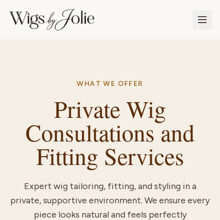
WHAT WE OFFER
Private Wig
Consultations and
Fitting Services
Expert wig tailoring, fitting, and styling in a
private, supportive environment. We ensure every
piece looks natural and feels perfectly