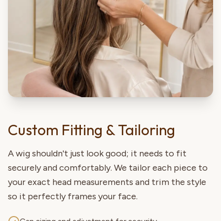
Custom Fitting & Tailoring
A wig shouldn't just look good; it needs to fit
securely and comfortably. We tailor each piece to
your exact head measurements and trim the style
so it perfectly frames your face.