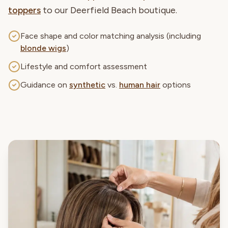
toppers
to our Deerfield Beach boutique.
Face shape and color matching analysis (including
blonde wigs
)
Lifestyle and comfort assessment
Guidance on
synthetic
vs.
human hair
options