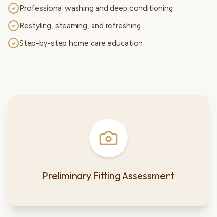
Professional washing and deep conditioning
Restyling, steaming, and refreshing
Step-by-step home care education
Preliminary Fitting Assessment