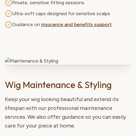
Private, sensitive fitting sessions
Ultra-soft caps designed for sensitive scalps
Guidance on
insurance and benefits support
Wig Maintenance & Styling
Keep your wig looking beautiful and extend its
lifespan with our professional maintenance
services. We also offer guidance so you can easily
care for your piece at home.