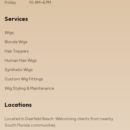
Friday
10 AM–6 PM
Services
Wigs
Blonde Wigs
Hair Toppers
Human Hair Wigs
Synthetic Wigs
Custom Wig Fittings
Wig Styling & Maintenance
Locations
Located in Deerfield Beach. Welcoming clients from nearby
South Florida communities.