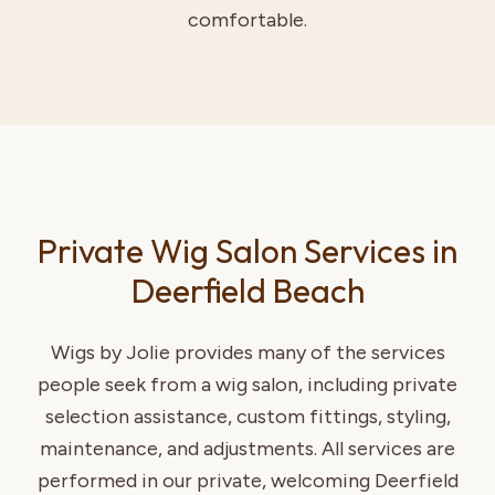
comfortable.
Private Wig Salon Services in
Deerfield Beach
Wigs by Jolie provides many of the services
people seek from a wig salon, including private
selection assistance, custom fittings, styling,
maintenance, and adjustments. All services are
performed in our private, welcoming Deerfield