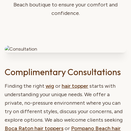
Beach boutique to ensure your comfort and
confidence.
Complimentary Consultations
Finding the right
wig
or
hair topper
starts with
understanding your unique needs. We offer a
private, no-pressure environment where you can
try on different styles, discuss your concerns, and
explore options. We also welcome clients seeking
Boca Raton hair toppers
or
Pompano Beach hair