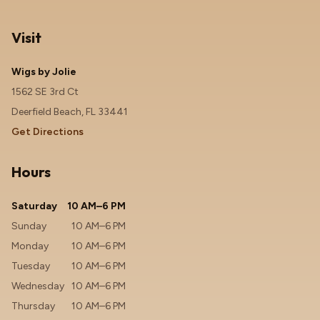
Visit
Wigs by Jolie
1562 SE 3rd Ct
Deerfield Beach, FL 33441
Get Directions
Hours
Saturday
10 AM–6 PM
Sunday
10 AM–6 PM
Monday
10 AM–6 PM
Tuesday
10 AM–6 PM
Wednesday
10 AM–6 PM
Thursday
10 AM–6 PM