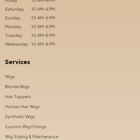
Friday
10 AM–6 PM
Saturday
10 AM–6 PM
Sunday
10 AM–6 PM
Monday
10 AM–6 PM
Tuesday
10 AM–6 PM
Wednesday
10 AM–6 PM
Services
Wigs
Blonde Wigs
Hair Toppers
Human Hair Wigs
Synthetic Wigs
Custom Wig Fittings
Wig Styling & Maintenance