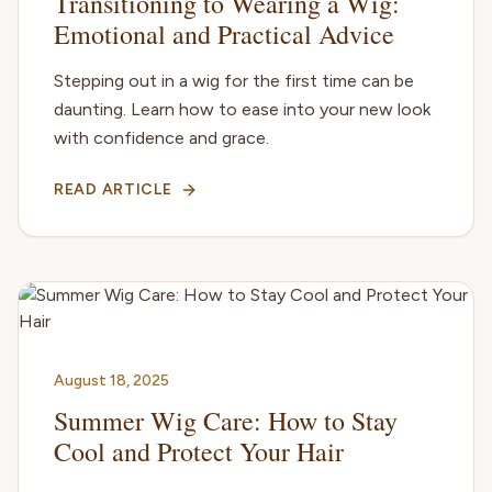
Transitioning to Wearing a Wig:
Emotional and Practical Advice
Stepping out in a wig for the first time can be
daunting. Learn how to ease into your new look
with confidence and grace.
READ ARTICLE
August 18, 2025
Summer Wig Care: How to Stay
Cool and Protect Your Hair