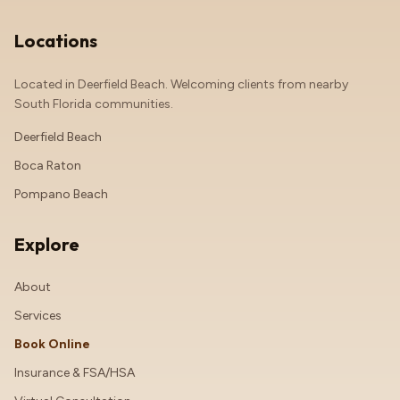
Locations
Located in Deerfield Beach. Welcoming clients from nearby
South Florida communities.
Deerfield Beach
Boca Raton
Pompano Beach
Explore
About
Services
Book Online
Insurance & FSA/HSA