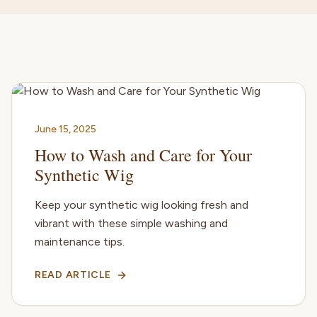
June 15, 2025
How to Wash and Care for Your
Synthetic Wig
Keep your synthetic wig looking fresh and
vibrant with these simple washing and
maintenance tips.
READ ARTICLE