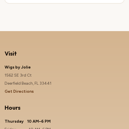
Visit
Wigs by Jolie
1562 SE 3rd Ct
Deerfield Beach, FL 33441
Get Directions
Hours
Thursday
10 AM–6 PM