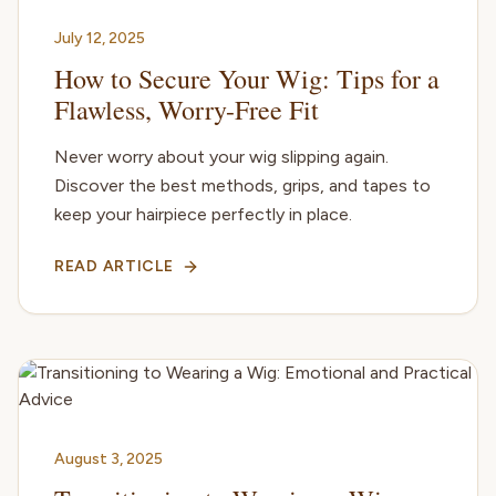
July 12, 2025
How to Secure Your Wig: Tips for a
Flawless, Worry-Free Fit
Never worry about your wig slipping again.
Discover the best methods, grips, and tapes to
keep your hairpiece perfectly in place.
READ ARTICLE
August 3, 2025