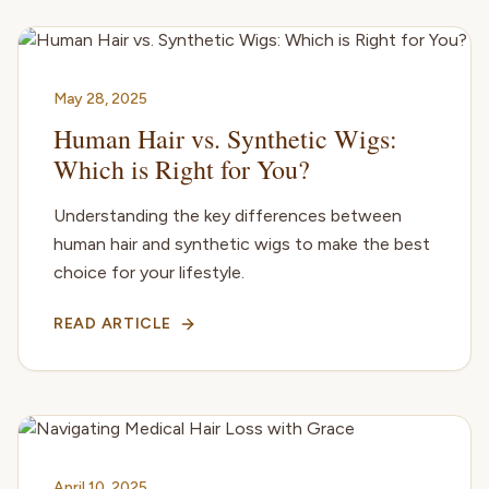
May 28, 2025
Human Hair vs. Synthetic Wigs:
Which is Right for You?
Understanding the key differences between
human hair and synthetic wigs to make the best
choice for your lifestyle.
READ ARTICLE
April 10, 2025