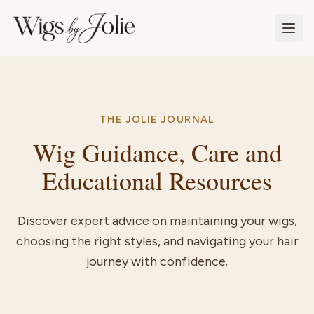
THE JOLIE JOURNAL
Wig Guidance, Care and
Educational Resources
Discover expert advice on maintaining your wigs,
choosing the right styles, and navigating your hair
journey with confidence.