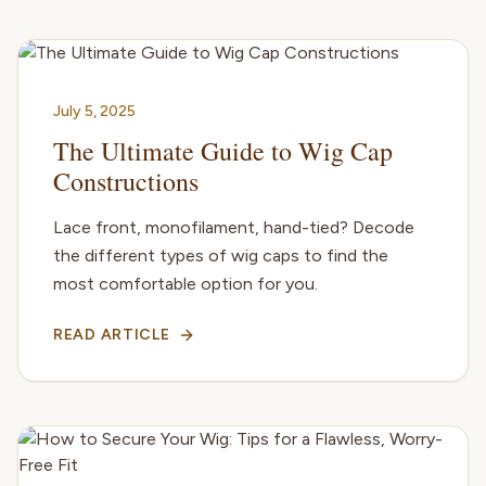
July 5, 2025
The Ultimate Guide to Wig Cap
Constructions
Lace front, monofilament, hand-tied? Decode
the different types of wig caps to find the
most comfortable option for you.
READ ARTICLE