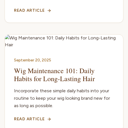
READ ARTICLE
September 20, 2025
Wig Maintenance 101: Daily
Habits for Long-Lasting Hair
Incorporate these simple daily habits into your
routine to keep your wig looking brand new for
as long as possible.
READ ARTICLE