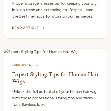
Proper storage is essential for keeping your wig
looking fresh and extending its lifespan. Learn
the best methods for storing your hairpieces.
READ ARTICLE
February 14, 2025
Expert Styling Tips for Human Hair
Wigs
Unlock the full potential of your human hair wig
with these professional styling tips and tricks
for a flawless look.