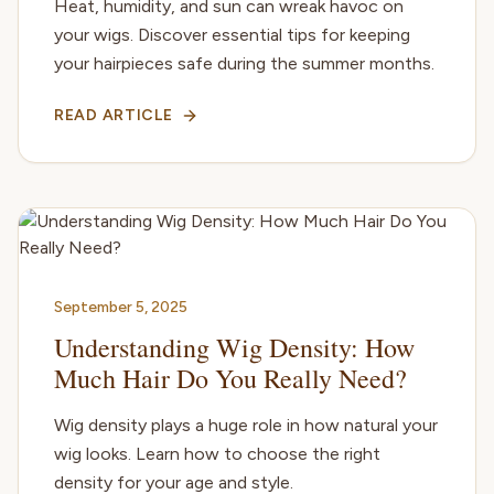
Heat, humidity, and sun can wreak havoc on
your wigs. Discover essential tips for keeping
your hairpieces safe during the summer months.
READ ARTICLE
September 5, 2025
Understanding Wig Density: How
Much Hair Do You Really Need?
Wig density plays a huge role in how natural your
wig looks. Learn how to choose the right
density for your age and style.