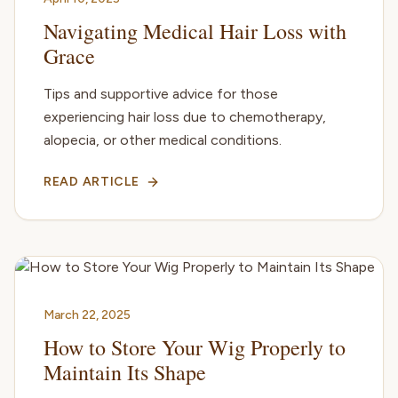
Navigating Medical Hair Loss with
Grace
Tips and supportive advice for those
experiencing hair loss due to chemotherapy,
alopecia, or other medical conditions.
READ ARTICLE
March 22, 2025
How to Store Your Wig Properly to
Maintain Its Shape