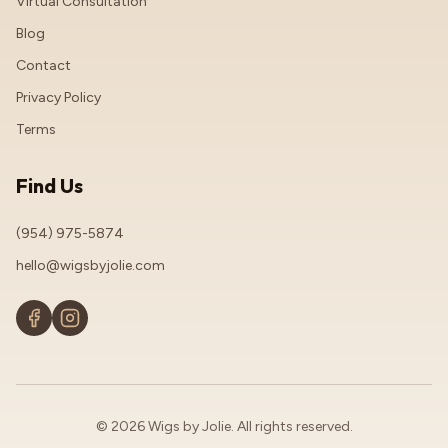
Virtual Consultation
Blog
Contact
Privacy Policy
Terms
Find Us
(954) 975-5874
hello@wigsbyjolie.com
© 2026 Wigs by Jolie. All rights reserved.