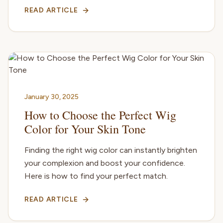
READ ARTICLE
January 30, 2025
How to Choose the Perfect Wig
Color for Your Skin Tone
Finding the right wig color can instantly brighten
your complexion and boost your confidence.
Here is how to find your perfect match.
READ ARTICLE