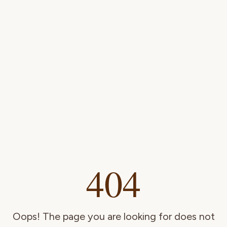
404
Oops! The page you are looking for does not