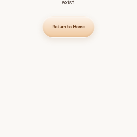
exist.
Return to Home